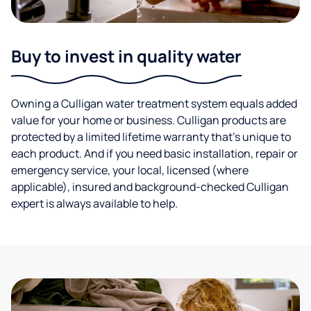
Buy to invest in quality water
Owning a Culligan water treatment system equals added
value for your home or business. Culligan products are
protected by a limited lifetime warranty that’s unique to
each product. And if you need basic installation, repair or
emergency service, your local, licensed (where
applicable), insured and background-checked Culligan
expert is always available to help.