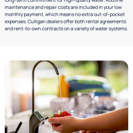
long-term commitment for high-quality water. Routine
maintenance and repair costs are included in your low
monthly payment, which means no extra out-of-pocket
expenses. Culligan dealers offer both rental agreements
and rent-to-own contracts on a variety of water systems.