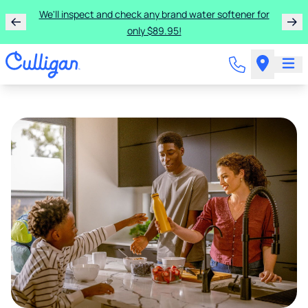
We'll inspect and check any brand water softener for
only $89.95!