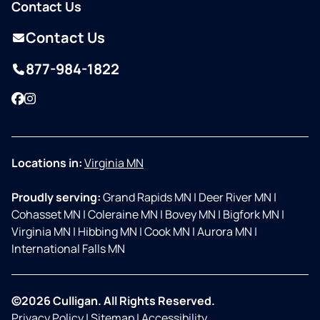
Contact Us
Contact Us
877-984-1822
Facebook
Instagram
Locations in:
Virginia MN
Proudly serving:
Grand Rapids MN
|
Deer River MN
|
Cohasset MN
|
Coleraine MN
|
Bovey MN
|
Bigfork MN
|
Virginia MN
|
Hibbing MN
|
Cook MN
|
Aurora MN
|
International Falls MN
©2026 Culligan. All Rights Reserved.
Privacy Policy
|
Sitemap
|
Accessibility