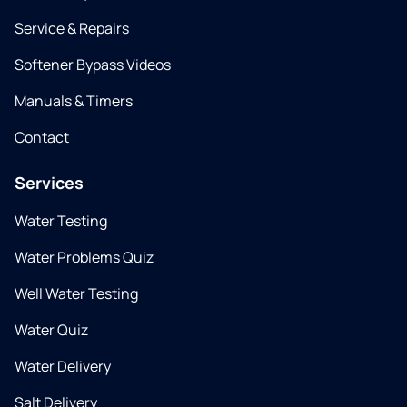
Service & Repairs
Softener Bypass Videos
Manuals & Timers
Contact
Services
Water Testing
Water Problems Quiz
Well Water Testing
Water Quiz
Water Delivery
Salt Delivery