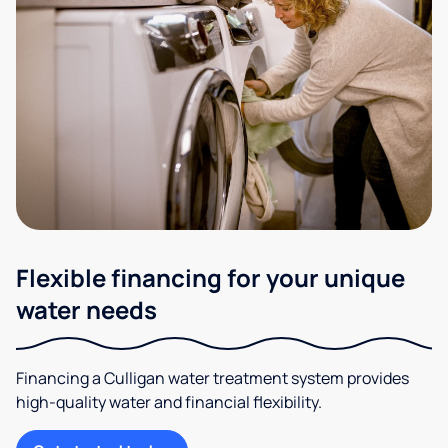
Flexible financing for your unique
water needs
Financing a Culligan water treatment system provides
high-quality water and financial flexibility.