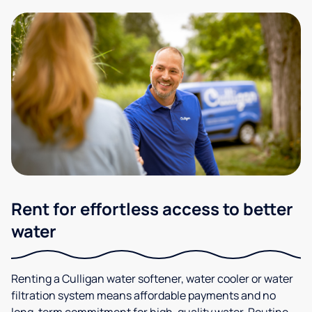
Rent for effortless access to better
water
Renting a Culligan water softener, water cooler or water
filtration system means affordable payments and no