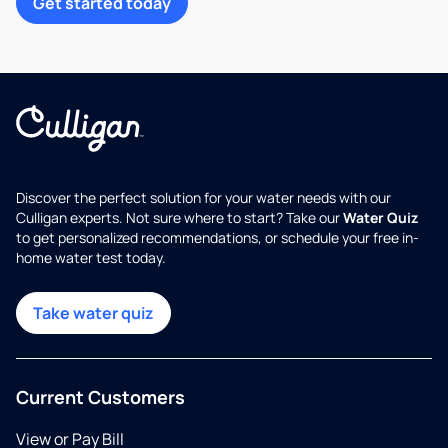
Get started today
Discover the perfect solution for your water needs with our
Culligan experts. Not sure where to start? Take our
Water Quiz
to get personalized recommendations, or schedule your free in-
home water test today.
Take water quiz
Current Customers
View or Pay Bill