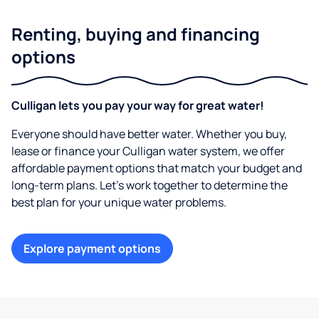
Renting, buying and financing
options
Culligan lets you pay your way for great water!
Everyone should have better water. Whether you buy,
lease or finance your Culligan water system, we offer
affordable payment options that match your budget and
long-term plans. Let’s work together to determine the
best plan for your unique water problems.
Explore payment options