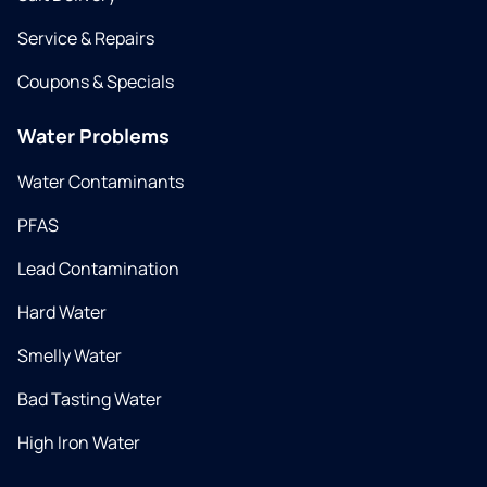
Service & Repairs
Coupons & Specials
Water Problems
Water Contaminants
PFAS
Lead Contamination
Hard Water
Smelly Water
Bad Tasting Water
High Iron Water