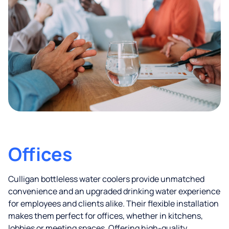
Offices
Culligan bottleless water coolers provide unmatched
convenience and an upgraded drinking water experience
for employees and clients alike. Their flexible installation
makes them perfect for offices, whether in kitchens,
lobbies or meeting spaces. Offering high-quality,