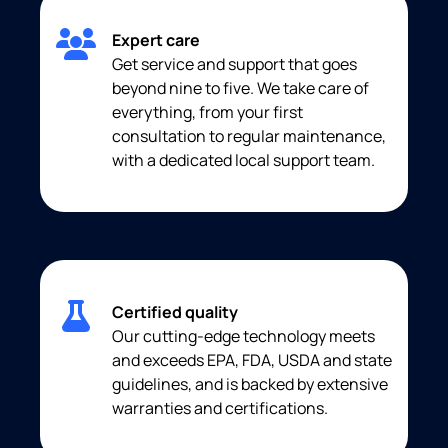
Expert care
Get service and support that goes
beyond nine to five. We take care of
everything, from your first
consultation to regular maintenance,
with a dedicated local support team.
Certified quality
Our cutting-edge technology meets
and exceeds EPA, FDA, USDA and state
guidelines, and is backed by extensive
warranties and certifications.