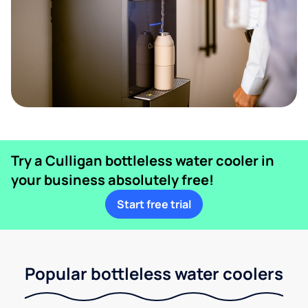
Try a Culligan bottleless water cooler in
your business absolutely free!
Start free trial
Popular bottleless water coolers