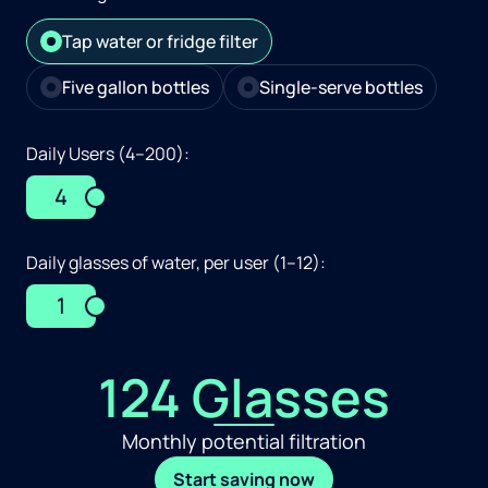
Tap water or fridge filter
Five gallon bottles
Single-serve bottles
Daily Users (4–200):
4
Daily glasses of water, per user (1–12):
1
124 Glasses
Monthly potential filtration
Start saving now