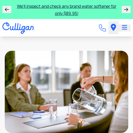
We'll inspect and check any brand water softener for
only $89.95!