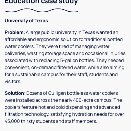
Education case study
University of Texas
Problem:
A large public university in Texas wanted an
affordable and ergonomic solution to traditional bottled
water coolers. They were tired of managing water
deliveries, wasting storage space and occasional injuries
associated with replacing 5-gallon bottles. They needed
convenient, on-demand filtered water, while also aiming
for a sustainable campus for their staff, students and
visitors.
Solution:
Dozens of Culligan bottleless water coolers
were installed across the nearly 400-acre campus. The
coolers feature hot and cold dispensing and advanced
filtration technology, satisfying hydration needs for over
45,000 thirsty students and staff members.