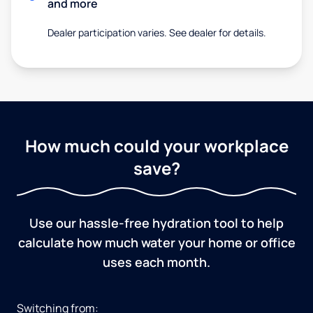
and more
Dealer participation varies. See dealer for details.
How much could your workplace
save?
Use our hassle-free hydration tool to help
calculate how much water your home or office
uses each month.
Switching from: