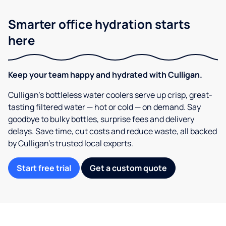
Smarter office hydration starts
here
Keep your team happy and hydrated with Culligan.
Culligan’s bottleless water coolers serve up crisp, great-
tasting filtered water — hot or cold — on demand. Say
goodbye to bulky bottles, surprise fees and delivery
delays. Save time, cut costs and reduce waste, all backed
by Culligan’s trusted local experts.
Start free trial
Get a custom quote