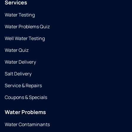
Services
Water Testing
Water Problems Quiz
Well Water Testing
Water Quiz
Water Delivery
Salt Delivery
Service & Repairs
Coupons & Specials
Water Problems
Water Contaminants