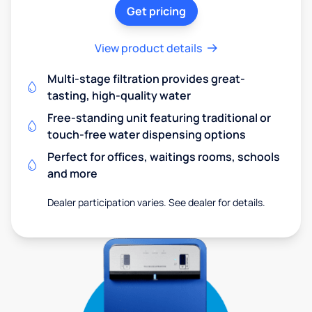
Get pricing
View product details
Multi-stage filtration provides great-
tasting, high-quality water
Free-standing unit featuring traditional or
touch-free water dispensing options
Perfect for offices, waitings rooms, schools
and more
Dealer participation varies. See dealer for details.