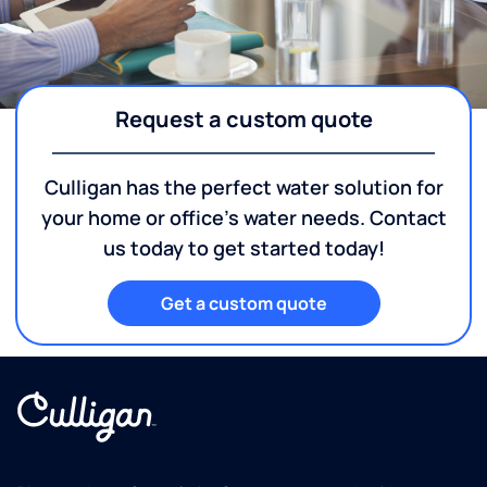
Request a custom quote
Culligan has the perfect water solution for
your home or office's water needs. Contact
us today to get started today!
Get a custom quote