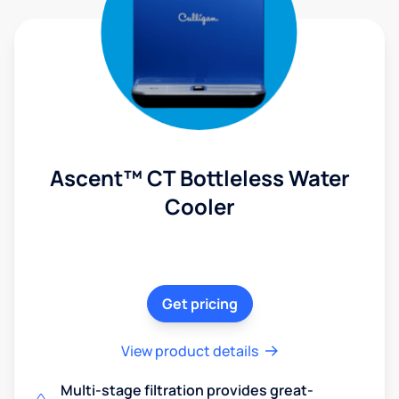
Ascent™ CT Bottleless Water
Cooler
Get pricing
View product details
Multi-stage filtration provides great-