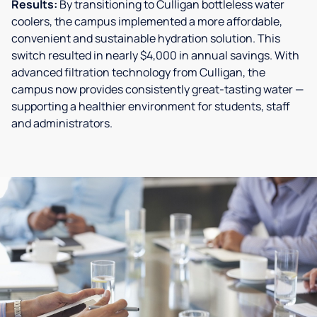
Results:
By transitioning to Culligan bottleless water
coolers, the campus implemented a more affordable,
convenient and sustainable hydration solution. This
switch resulted in nearly $4,000 in annual savings. With
advanced filtration technology from Culligan, the
campus now provides consistently great-tasting water —
supporting a healthier environment for students, staff
and administrators.