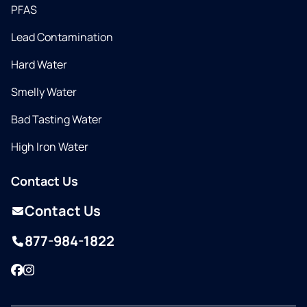
PFAS
Lead Contamination
Hard Water
Smelly Water
Bad Tasting Water
High Iron Water
Contact Us
Contact Us
877-984-1822
Facebook
Instagram