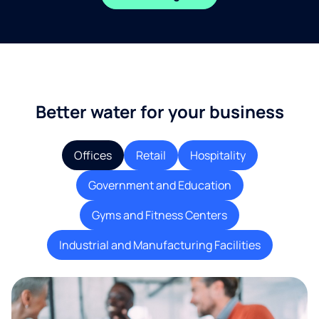
Better water for your business
Offices
Retail
Hospitality
Government and Education
Gyms and Fitness Centers
Industrial and Manufacturing Facilities