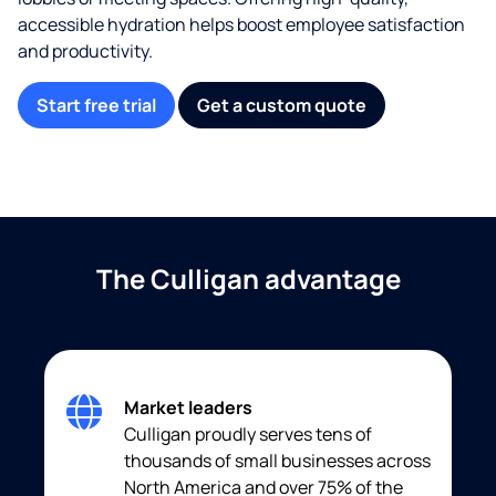
accessible hydration helps boost employee satisfaction
and productivity.
Start free trial
Get a custom quote
The Culligan advantage
Market leaders
Culligan proudly serves tens of
thousands of small businesses across
North America and over 75% of the