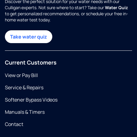
Discover the perfect solution for your water needs with our
Culligan experts. Not sure where to start? Take our
Water Quiz
to get personalized recommendations, or schedule your free in-
home water test today.
Take water quiz
Current Customers
View or Pay Bill
Service & Repairs
Softener Bypass Videos
Manuals & Timers
Contact