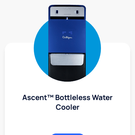
Ascent™ Bottleless Water
Cooler