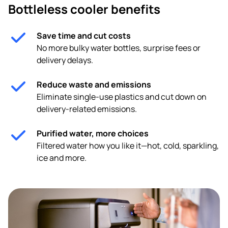
Bottleless cooler benefits
Save time and cut costs
No more bulky water bottles, surprise fees or
delivery delays.
Reduce waste and emissions
Eliminate single-use plastics and cut down on
delivery-related emissions.
Purified water, more choices
Filtered water how you like it—hot, cold, sparkling,
ice and more.