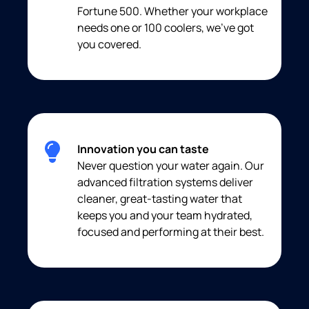
Fortune 500. Whether your workplace
needs one or 100 coolers, we’ve got
you covered.
Innovation you can taste
Never question your water again. Our
advanced filtration systems deliver
cleaner, great-tasting water that
keeps you and your team hydrated,
focused and performing at their best.