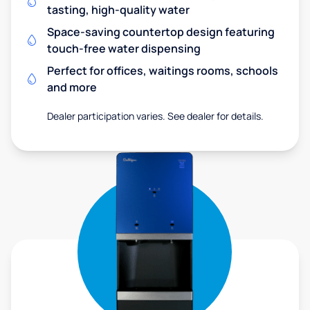
tasting, high-quality water
Space-saving countertop design featuring
touch-free water dispensing
Perfect for offices, waitings rooms, schools
and more
Dealer participation varies. See dealer for details.