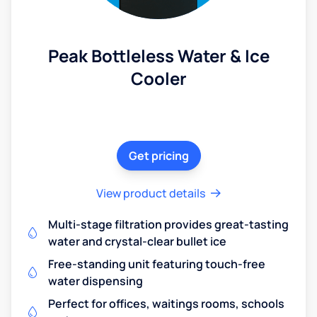
Peak Bottleless Water & Ice
Cooler
Get pricing
View product details
Multi-stage filtration provides great-tasting
water and crystal-clear bullet ice
Free-standing unit featuring touch-free
water dispensing
Perfect for offices, waitings rooms, schools