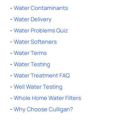
-
Water Contaminants
-
Water Delivery
-
Water Problems Quiz
-
Water Softeners
-
Water Terms
-
Water Testing
-
Water Treatment FAQ
-
Well Water Testing
-
Whole Home Water Filters
-
Why Choose Culligan?