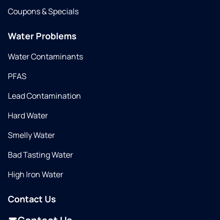
Coupons & Specials
Water Problems
Water Contaminants
PFAS
Lead Contamination
Hard Water
Smelly Water
Bad Tasting Water
High Iron Water
Contact Us