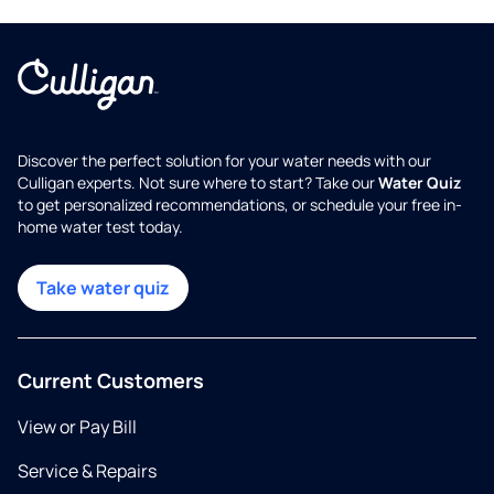
Discover the perfect solution for your water needs with our
Culligan experts. Not sure where to start? Take our
Water Quiz
to get personalized recommendations, or schedule your free in-
home water test today.
Take water quiz
Current Customers
View or Pay Bill
Service & Repairs