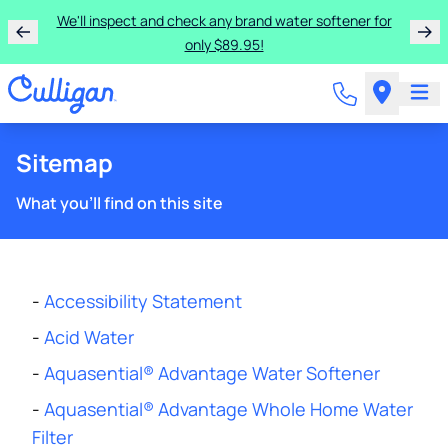
We'll inspect and check any brand water softener for
only $89.95!
Sitemap
What you'll find on this site
-
Accessibility Statement
-
Acid Water
-
Aquasential® Advantage Water Softener
-
Aquasential® Advantage Whole Home Water
Filter