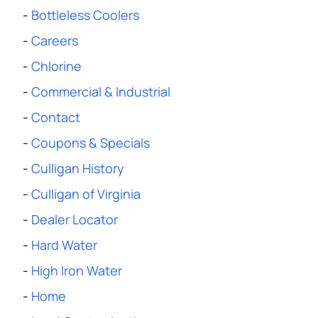
-
Bottleless Coolers
-
Careers
-
Chlorine
-
Commercial & Industrial
-
Contact
-
Coupons & Specials
-
Culligan History
-
Culligan of Virginia
-
Dealer Locator
-
Hard Water
-
High Iron Water
-
Home