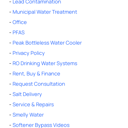
-
Lead Contamination
-
Municipal Water Treatment
-
Office
-
PFAS
-
Peak Bottleless Water Cooler
-
Privacy Policy
-
RO Drinking Water Systems
-
Rent, Buy & Finance
-
Request Consultation
-
Salt Delivery
-
Service & Repairs
-
Smelly Water
-
Softener Bypass Videos