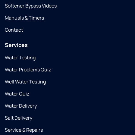
Softener Bypass Videos
Manuals & Timers
Contact
Services
Water Testing
Water Problems Quiz
Well Water Testing
Water Quiz
Water Delivery
Salt Delivery
Service & Repairs