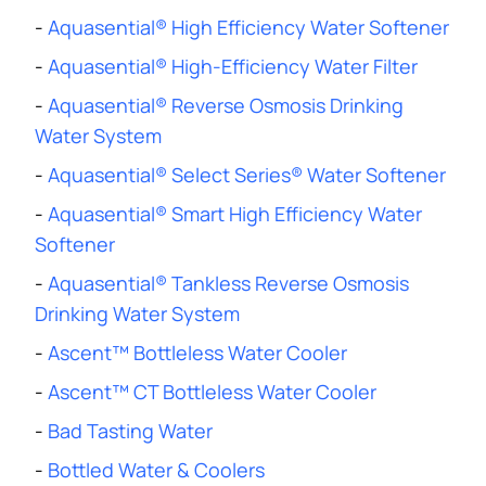
-
Aquasential® High Efficiency Water Softener
-
Aquasential® High-Efficiency Water Filter
-
Aquasential® Reverse Osmosis Drinking
Water System
-
Aquasential® Select Series® Water Softener
-
Aquasential® Smart High Efficiency Water
Softener
-
Aquasential® Tankless Reverse Osmosis
Drinking Water System
-
Ascent™ Bottleless Water Cooler
-
Ascent™ CT Bottleless Water Cooler
-
Bad Tasting Water
-
Bottled Water & Coolers