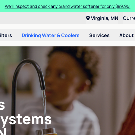
We'll inspect and check any brand water softener for only $89.95!
Virginia, MN
Curr
ilters
Drinking Water & Coolers
Services
About
s
systems
N