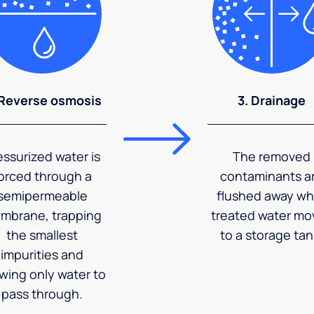
 Reverse osmosis
3. Drainage
essurized water is
The removed
orced through a
contaminants a
semipermeable
flushed away wh
mbrane, trapping
treated water mo
the smallest
to a storage tan
impurities and
owing only water to
pass through.