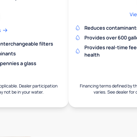
Vie
Reduces contaminants 
s
Provides over 600 gall
 interchangeable filters
Provides real-time fe
minants
health
 pennies a glass
pplicable. Dealer participation
Financing terms defined by thi
ay not be in your water.
varies. See dealer for 