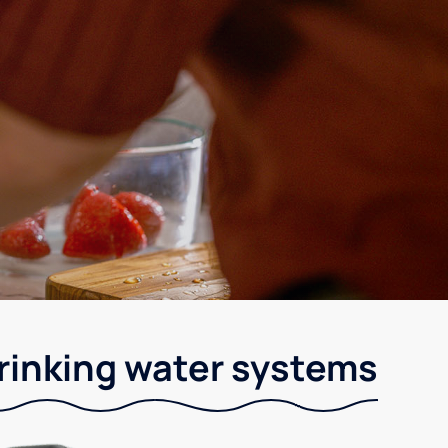
drinking water systems