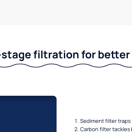
stage filtration for bette
Sediment filter traps
Carbon filter tackles