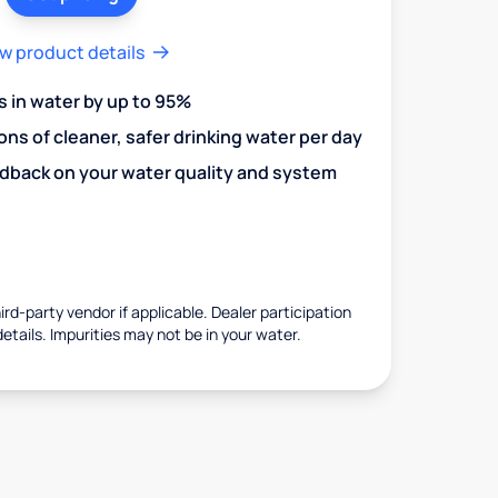
w product details
in water by up to 95%
ons of cleaner, safer drinking water per day
edback on your water quality and system
rd-party vendor if applicable. Dealer participation
details. Impurities may not be in your water.