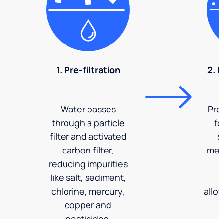
1. Pre-filtration
2.
Water passes
Pr
through a particle
f
filter and activated
carbon filter,
me
reducing impurities
like salt, sediment,
chlorine, mercury,
all
copper and
pesticides.