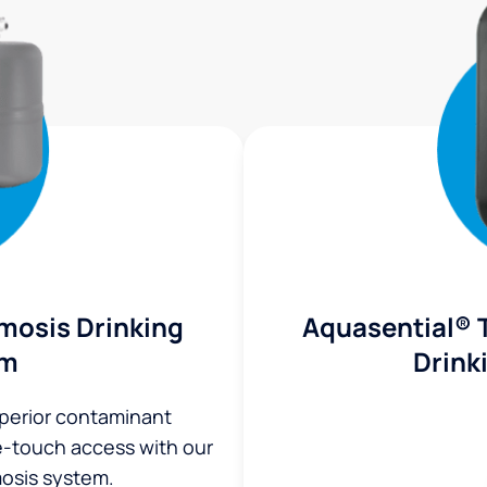
mosis Drinking
Aquasential® 
em
Drink
uperior contaminant
ne-touch access with our
osis system.