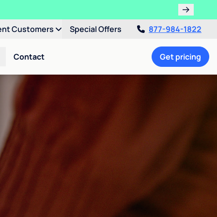
ent Customers
Special Offers
877-984-1822
Contact
Get pricing