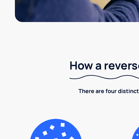
How a revers
There are four distinct