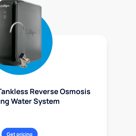
Tankless Reverse Osmosis
ing Water System
Get pricing