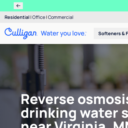
Residential
|
Office
|
Commercial
Softeners & F
Reverse osmosi
drinking water 
near Virginia, M