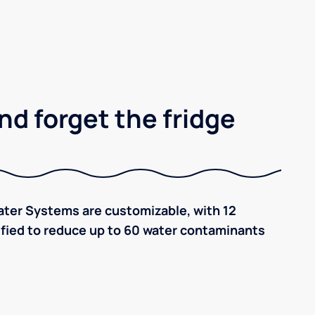
nd forget the fridge
ter Systems are customizable, with 12
tified to reduce up to 60 water contaminants