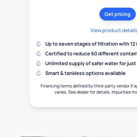
Get pricing
View product detail
Up to seven stages of filtration with 12
Certified to reduce 60 different conta
Unlimited supply of safer water for just
Smart & tankless options available
Financing terms defined by third-party vendor if a
varies. See dealer for details. Impurities m