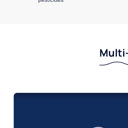
Multi-