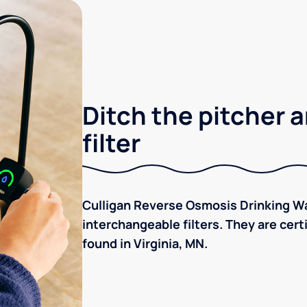
Ditch the pitcher a
filter
Culligan Reverse Osmosis Drinking Wa
interchangeable filters. They are cer
found in Virginia, MN.