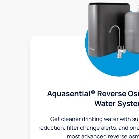
Aquasential® Reverse Os
Water Syst
Get cleaner drinking water with s
reduction, filter change alerts, and o
most advanced reverse osm