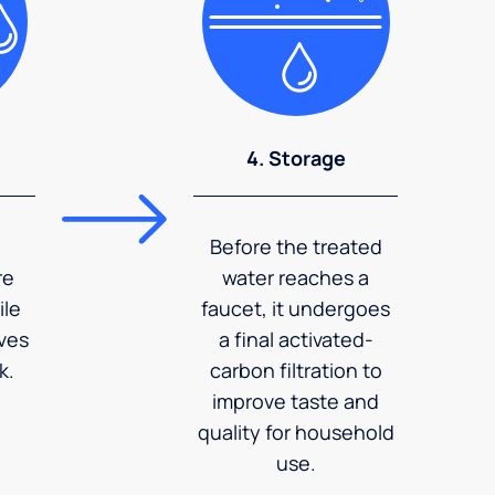
4. Storage
Before the treated
re
water reaches a
ile
faucet, it undergoes
ves
a final activated-
k.
carbon filtration to
improve taste and
quality for household
use.