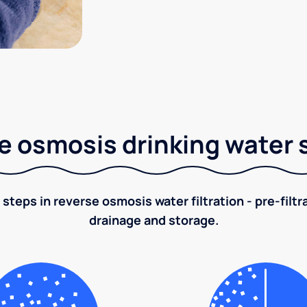
e osmosis drinking water
 steps in reverse osmosis water filtration - pre-filt
drainage and storage.