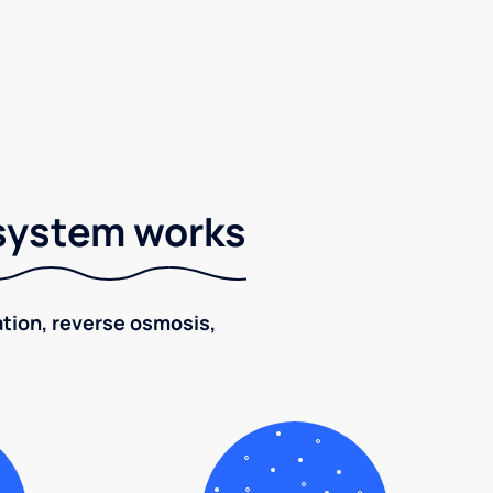
 system works
ration, reverse osmosis,