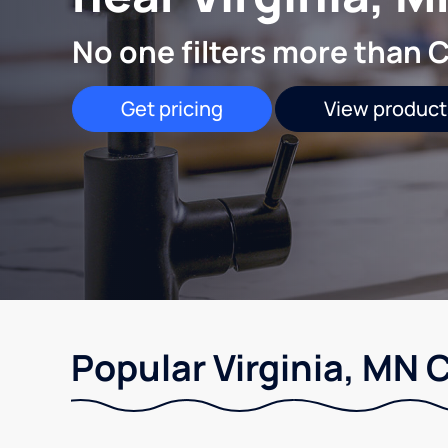
No one filters more than C
Get pricing
View product
Popular Virginia, MN 