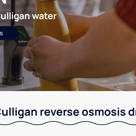
ulligan water
s
Culligan reverse osmosis 