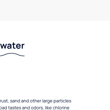
r water
 rust, sand and other large particles
 bad tastes and odors, like chlorine