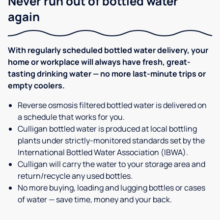
Never run out of bottled water
again
With regularly scheduled bottled water delivery, your
home or workplace will always have fresh, great-
tasting drinking water — no more last-minute trips or
empty coolers.
Reverse osmosis filtered bottled water is delivered on
a schedule that works for you.
Culligan bottled water is produced at local bottling
plants under strictly-monitored standards set by the
International Bottled Water Association (IBWA).
Culligan will carry the water to your storage area and
return/recycle any used bottles.
No more buying, loading and lugging bottles or cases
of water — save time, money and your back.