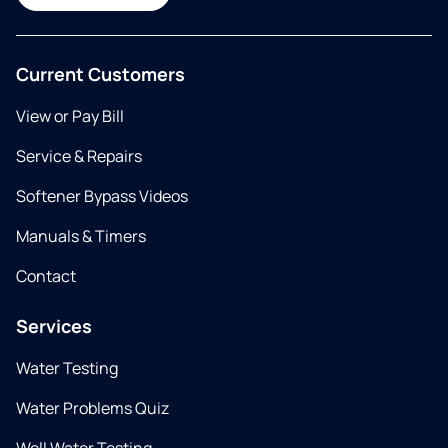
Current Customers
View or Pay Bill
Service & Repairs
Softener Bypass Videos
Manuals & Timers
Contact
Services
Water Testing
Water Problems Quiz