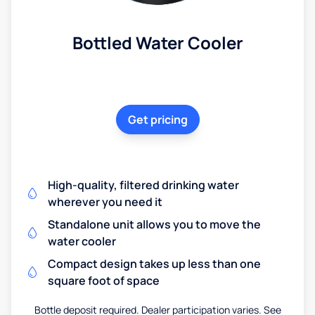
Bottled Water Cooler
Get pricing
High-quality, filtered drinking water
wherever you need it
Standalone unit allows you to move the
water cooler
Compact design takes up less than one
square foot of space
Bottle deposit required. Dealer participation varies. See