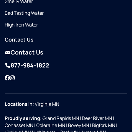
Smelly Water
Bad Tasting Water
High Iron Water
Contact Us
Contact Us
877-984-1822
Facebook
Instagram
Locations in:
Virginia MN
Proudly serving:
Grand Rapids MN
|
Deer River MN
|
Cohasset MN
|
Coleraine MN
|
Bovey MN
|
Bigfork MN
|