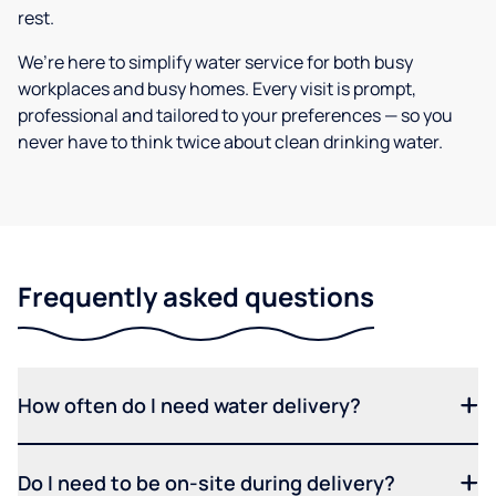
rest.
We’re here to simplify water service for both busy
workplaces and busy homes. Every visit is prompt,
professional and tailored to your preferences — so you
never have to think twice about clean drinking water.
Frequently asked questions
How often do I need water delivery?
Do I need to be on-site during delivery?