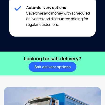
Auto-delivery options
Save time and money with scheduled
deliveries and discounted pricing for
regular customers.
Looking for salt delivery?
Salt delivery options