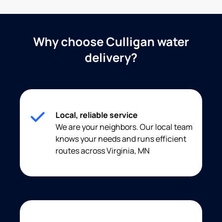
Why choose Culligan water
delivery?
Local, reliable service
We are your neighbors. Our local team
knows your needs and runs efficient
routes across Virginia, MN