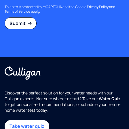
This site is protected by reCAPTCHA and the Google
Privacy Policy
and
Terms of Service
apply.
Submit
Discover the perfect solution for your water needs with our
Culligan experts. Not sure where to start? Take our
Water Quiz
to get personalized recommendations, or schedule your free in-
home water test today.
Take water quiz