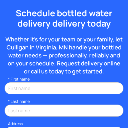
Schedule bottled water
delivery delivery today
Whether it’s for your team or your family, let
Culligan in Virginia, MN handle your bottled
water needs — professionally, reliably and
on your schedule. Request delivery online
or call us today to get started.
*
First name
*
Last name
Address