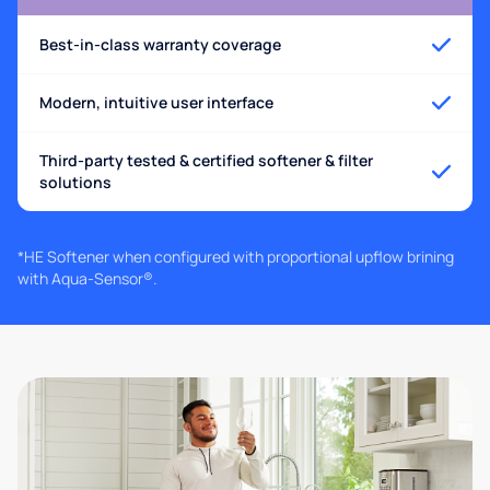
Best-in-class warranty coverage
Modern, intuitive user interface
Third-party tested & certified softener & filter
solutions
*HE Softener when configured with proportional upflow brining
with Aqua-Sensor®.