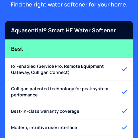
Find the right water softener for your home.
Aquasential® Smart HE Water Softener
Best
IoT-enabled (Service Pro, Remote Equipment
Gateway, Culligan Connect)
Culligan patented technology for peak system
performance
Best-in-class warranty coverage
Modern, intuitive user interface