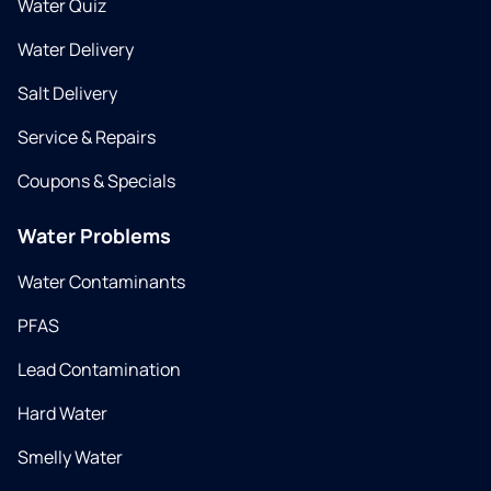
Water Quiz
Water Delivery
Salt Delivery
Service & Repairs
Coupons & Specials
Water Problems
Water Contaminants
PFAS
Lead Contamination
Hard Water
Smelly Water