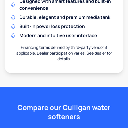
Designed with smart features and built-in
convenience
Durable, elegant and premium media tank
Built-in power loss protection
Modern and intuitive user interface
Financing terms defined by third-party vendor if
applicable. Dealer participation varies. See dealer for
details.
Compare our Culligan water
softeners