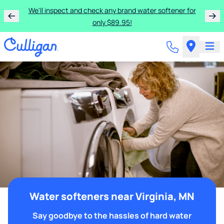
We'll inspect and check any brand water softener for
only $89.95!
Water softeners near Virginia, MN
Say goodbye to the hassles of hard water