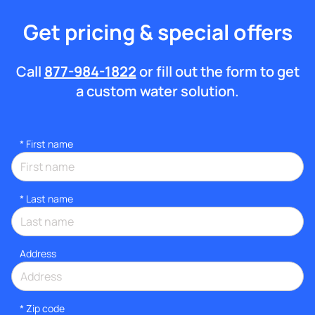
Get pricing & special offers
Call
877-984-1822
or fill out the form to get
a custom water solution.
*
First name
*
Last name
Address
* Zip code