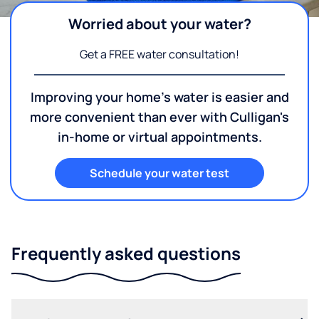
Worried about your water?
Get a FREE water consultation!
Improving your home's water is easier and
more convenient than ever with Culligan's
in-home or virtual appointments.
Schedule your water test
Frequently asked questions