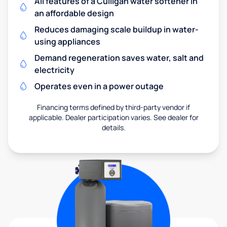
All features of a Culligan water softener in
an affordable design
Reduces damaging scale buildup in water-
using appliances
Demand regeneration saves water, salt and
electricity
Operates even in a power outage
Financing terms defined by third-party vendor if
applicable. Dealer participation varies. See dealer for
details.