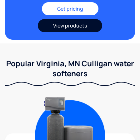
Get pricing
View products
Popular Virginia, MN Culligan water
softeners