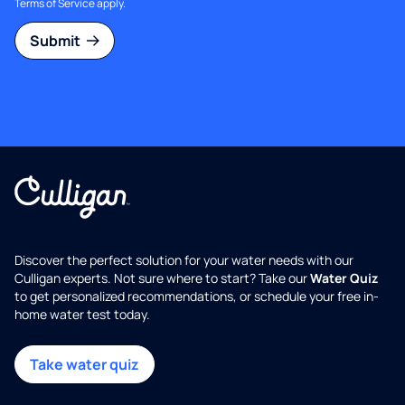
Terms of Service
apply.
Submit
Discover the perfect solution for your water needs with our
Culligan experts. Not sure where to start? Take our
Water Quiz
to get personalized recommendations, or schedule your free in-
home water test today.
Take water quiz