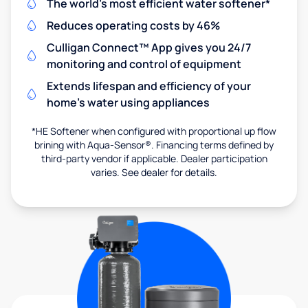
The world's most efficient water softener*
Reduces operating costs by 46%
Culligan Connect™ App gives you 24/7
monitoring and control of equipment
Extends lifespan and efficiency of your
home's water using appliances
*HE Softener when configured with proportional up flow
brining with Aqua-Sensor®. Financing terms defined by
third-party vendor if applicable. Dealer participation
varies. See dealer for details.