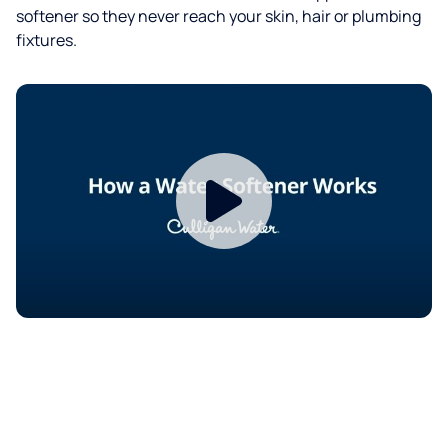
softener so they never reach your skin, hair or plumbing
fixtures.