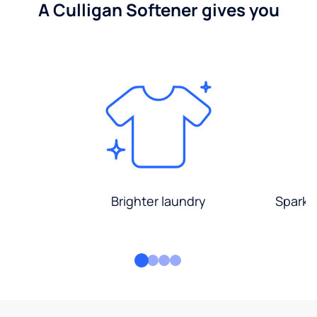
A Culligan Softener gives you
Brighter laundry
Sparkli