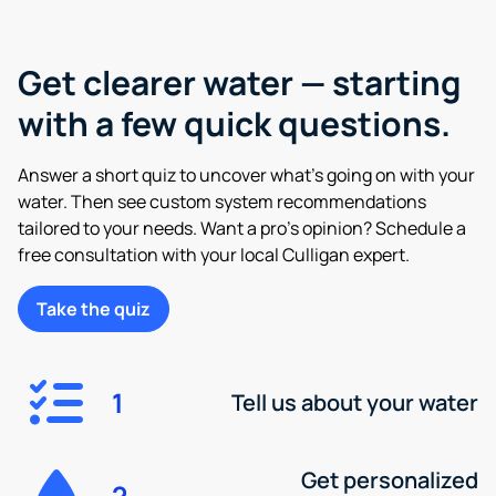
Get clearer water — starting
with a few quick questions.
Answer a short quiz to uncover what’s going on with your
water. Then see custom system recommendations
tailored to your needs. Want a pro’s opinion? Schedule a
free consultation with your local Culligan expert.
Take the quiz
1
Tell us about your water
Get personalized
2