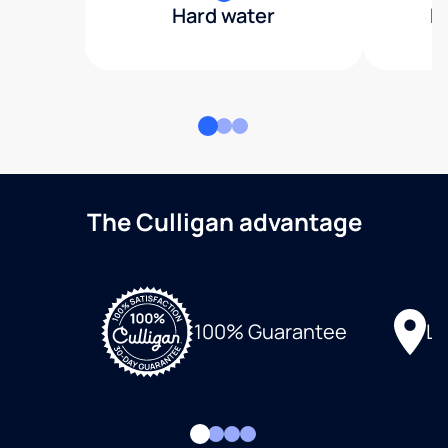
Hard water
H
The Culligan advantage
Lo
100% Guarantee