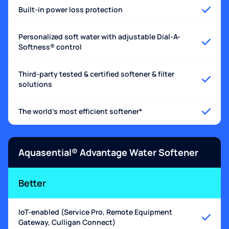
Built-in power loss protection
Personalized soft water with adjustable Dial-A-
Softness® control
Third-party tested & certified softener & filter
solutions
The world's most efficient softener*
Aquasential® Advantage Water Softener
Better
IoT-enabled (Service Pro, Remote Equipment
Gateway, Culligan Connect)