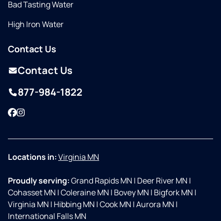
Bad Tasting Water
High Iron Water
Contact Us
Contact Us
877-984-1822
Facebook
Instagram
Locations in:
Virginia MN
Proudly serving:
Grand Rapids MN
|
Deer River MN
|
Cohasset MN
|
Coleraine MN
|
Bovey MN
|
Bigfork MN
|
Virginia MN
|
Hibbing MN
|
Cook MN
|
Aurora MN
|
International Falls MN