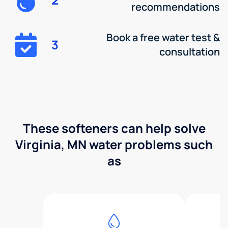
recommendations
Book a free water test &
3
consultation
These softeners can help solve
Virginia, MN water problems such
as