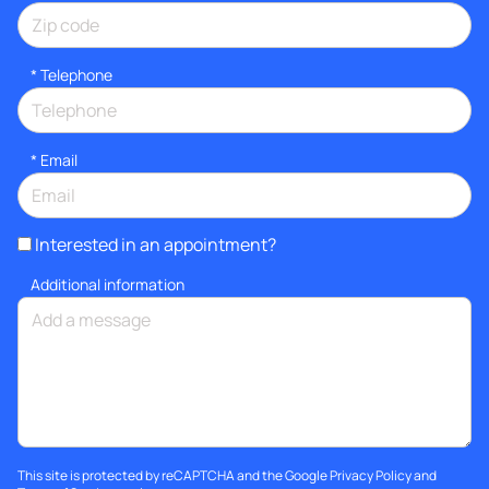
*
Telephone
*
Email
Interested in an appointment?
Additional information
This site is protected by reCAPTCHA and the Google
Privacy Policy
and