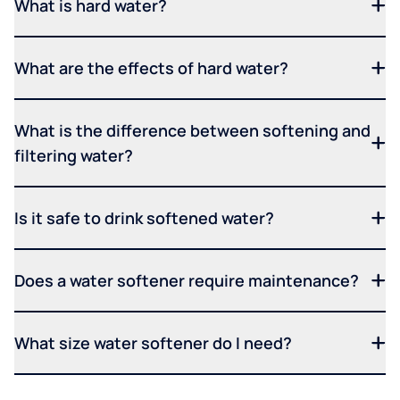
What is hard water?
What are the effects of hard water?
What is the difference between softening and
filtering water?
Is it safe to drink softened water?
Does a water softener require maintenance?
What size water softener do I need?