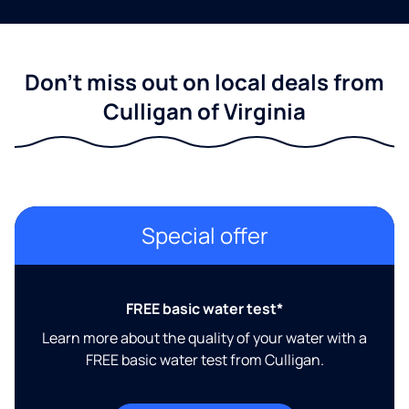
Don't miss out on local deals from
Culligan of Virginia
Special offer
FREE basic water test*
Learn more about the quality of your water with a
FREE basic water test from Culligan.