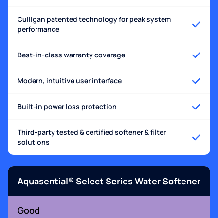
Culligan patented technology for peak system
performance
Best-in-class warranty coverage
Modern, intuitive user interface
Built-in power loss protection
Third-party tested & certified softener & filter
solutions
Aquasential® Select Series Water Softener
Good