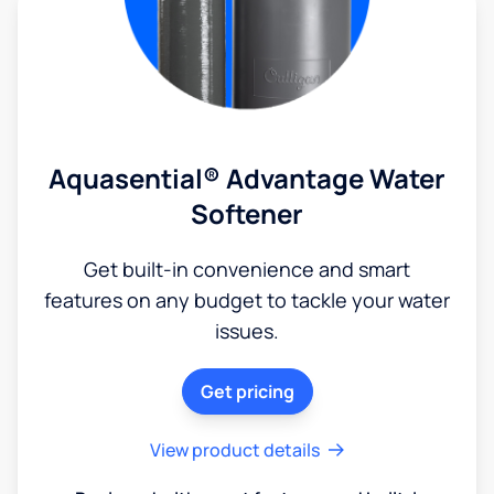
Aquasential® Advantage Water
Softener
Get built-in convenience and smart
features on any budget to tackle your water
issues.
Get pricing
View product details