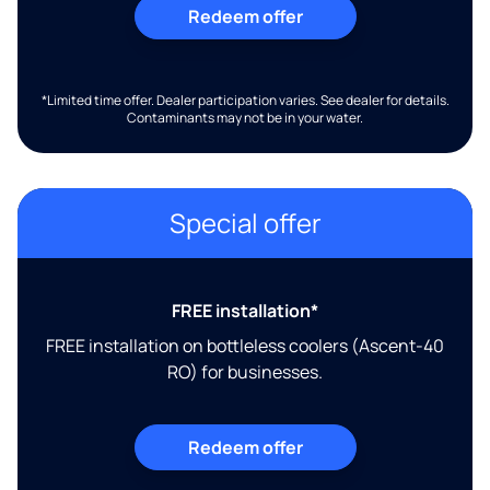
Redeem offer
*Limited time offer. Dealer participation varies. See dealer for details.
Contaminants may not be in your water.
Special offer
FREE installation*
FREE installation on bottleless coolers (Ascent-40
RO) for businesses.
Redeem offer