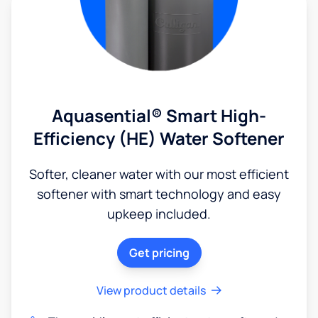
Aquasential® Smart High-
Efficiency (HE) Water Softener
Softer, cleaner water with our most efficient
softener with smart technology and easy
upkeep included.
Get pricing
View product details