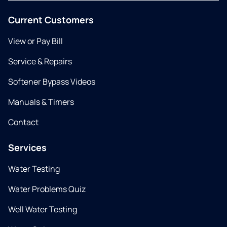
Current Customers
View or Pay Bill
Service & Repairs
Softener Bypass Videos
Manuals & Timers
Contact
Services
Water Testing
Water Problems Quiz
Well Water Testing