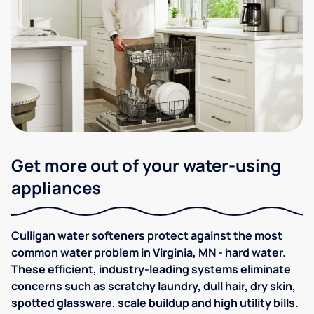
Get more out of your water-using
appliances
Culligan water softeners protect against the most
common water problem in Virginia, MN - hard water.
These efficient, industry-leading systems eliminate
concerns such as scratchy laundry, dull hair, dry skin,
spotted glassware, scale buildup and high utility bills.