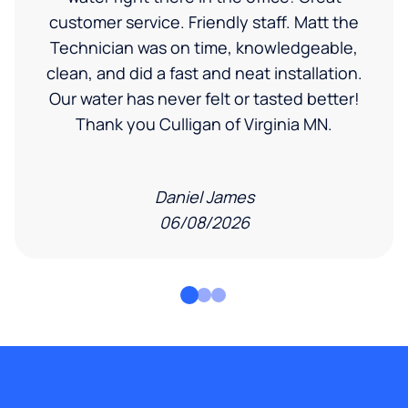
customer service. Friendly staff. Matt the
Technician was on time, knowledgeable,
clean, and did a fast and neat installation.
Our water has never felt or tasted better!
Thank you Culligan of Virginia MN.
Daniel James
06/08/2026