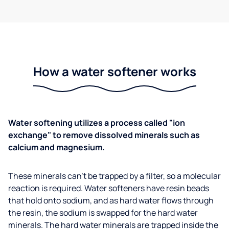
How a water softener works
Water softening utilizes a process called "ion
exchange" to remove dissolved minerals such as
calcium and magnesium.
These minerals can't be trapped by a filter, so a molecular
reaction is required. Water softeners have resin beads
that hold onto sodium, and as hard water flows through
the resin, the sodium is swapped for the hard water
minerals. The hard water minerals are trapped inside the