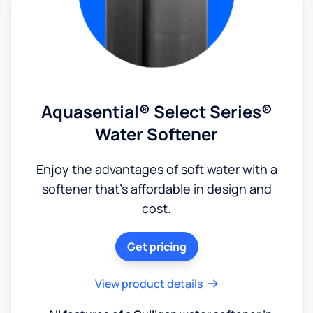
Aquasential® Select Series®
Water Softener
Enjoy the advantages of soft water with a
softener that's affordable in design and
cost.
Get pricing
View product details