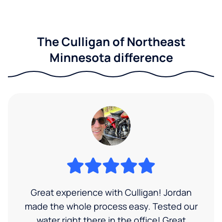
The Culligan of Northeast
Minnesota difference
Great experience with Culligan! Jordan
made the whole process easy. Tested our
water right there in the office! Great