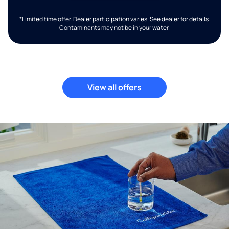
*Limited time offer. Dealer participation varies. See dealer for details.
Contaminants may not be in your water.
View all offers